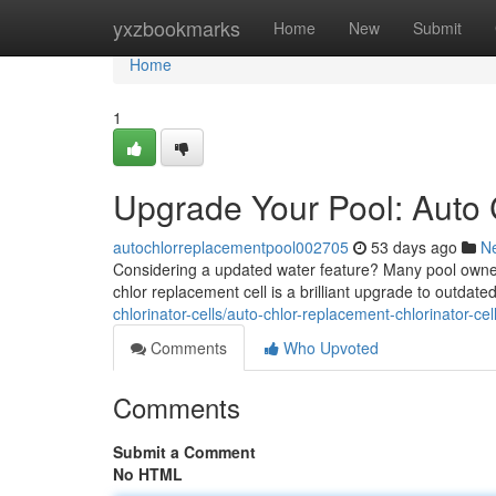
Home
yxzbookmarks
Home
New
Submit
Home
1
Upgrade Your Pool: Auto
autochlorreplacementpool002705
53 days ago
N
Considering a updated water feature? Many pool owners
chlor replacement cell is a brilliant upgrade to outdat
chlorinator-cells/auto-chlor-replacement-chlorinator-c
Comments
Who Upvoted
Comments
Submit a Comment
No HTML