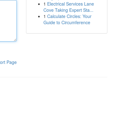
1
Electrical Services Lane
Cove Taking Expert Sta...
1
Calculate Circles: Your
Guide to Circumference
ort Page