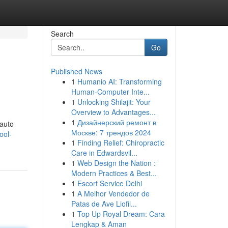
Search
Go
Published News
1
Humanio AI: Transforming
Human-Computer Inte...
1
Unlocking Shilajit: Your
Overview to Advantages...
1
Дизайнерский ремонт в
 auto
Москве: 7 трендов 2024
ool-
1
Finding Relief: Chiropractic
Care in Edwardsvil...
1
Web Design the Nation :
Modern Practices & Best...
1
Escort Service Delhi
1
A Melhor Vendedor de
Patas de Ave Liofil...
1
Top Up Royal Dream: Cara
Lengkap & Aman