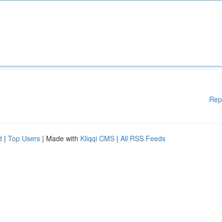
Rep
d
|
Top Users
| Made with
Kliqqi CMS
|
All RSS Feeds