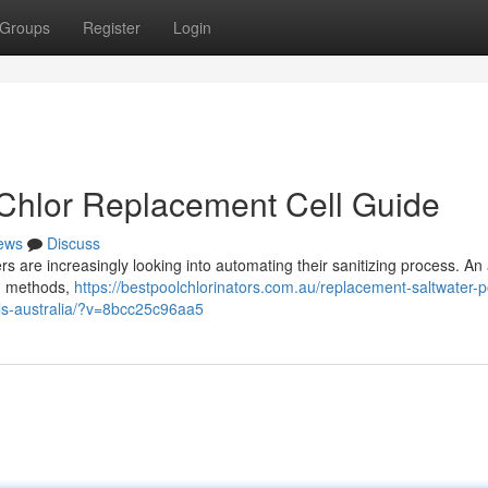
Groups
Register
Login
 Chlor Replacement Cell Guide
ews
Discuss
 are increasingly looking into automating their sanitizing process. An
ed methods,
https://bestpoolchlorinators.com.au/replacement-saltwater-p
ells-australia/?v=8bcc25c96aa5