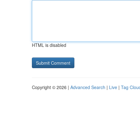
HTML is disabled
Copyright © 2026 |
Advanced Search
|
Live
|
Tag Clou