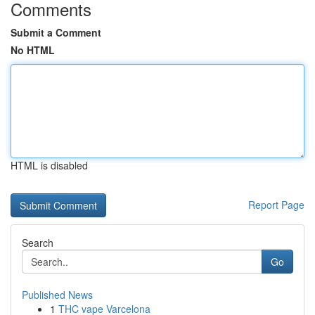
Comments
Submit a Comment
No HTML
HTML is disabled
Report Page
Search
Go
Published News
1
THC vape Varcelona