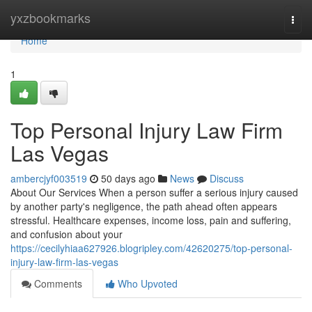
Home
yxzbookmarks
Togg
navi
Home
1
Top Personal Injury Law Firm
Las Vegas
ambercjyf003519
50 days ago
News
Discuss
About Our Services When a person suffer a serious injury caused
by another party's negligence, the path ahead often appears
stressful. Healthcare expenses, income loss, pain and suffering,
and confusion about your
https://cecilyhiaa627926.blogripley.com/42620275/top-personal-
injury-law-firm-las-vegas
Comments
Who Upvoted