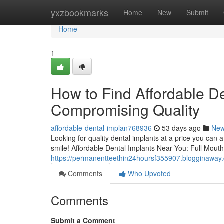
Home
yxzbookmarks
Home
New
Submit
Home
1
How to Find Affordable D
Compromising Quality
affordable-dental-implan768936
53 days ago
Ne
Looking for quality dental implants at a price you can 
smile! Affordable Dental Implants Near You: Full Mout
https://permanentteethin24hoursf355907.blogginaway.
Comments
Who Upvoted
Comments
Submit a Comment