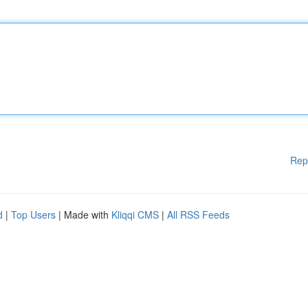
Rep
d
|
Top Users
| Made with
Kliqqi CMS
|
All RSS Feeds