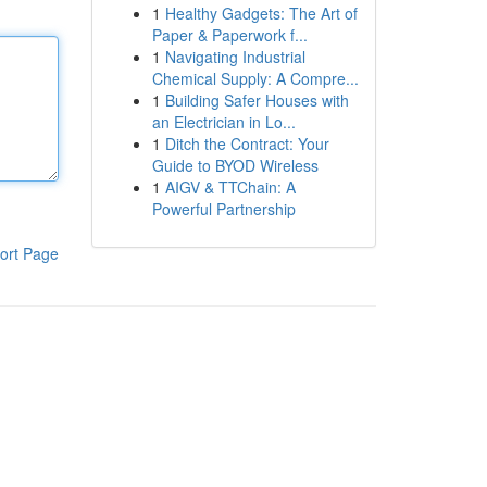
1
Healthy Gadgets: The Art of
Paper & Paperwork f...
1
Navigating Industrial
Chemical Supply: A Compre...
1
Building Safer Houses with
an Electrician in Lo...
1
Ditch the Contract: Your
Guide to BYOD Wireless
1
AIGV & TTChain: A
Powerful Partnership
ort Page