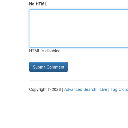
No HTML
HTML is disabled
Copyright © 2026 |
Advanced Search
|
Live
|
Tag Clou