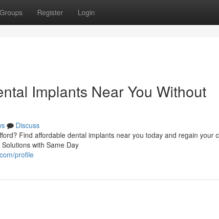
Groups
Register
Login
ental Implants Near You Without
ws
Discuss
afford? Find affordable dental implants near you today and regain your 
h Solutions with Same Day
com/profile