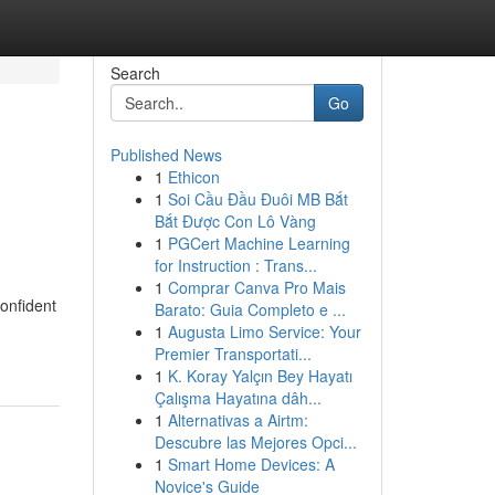
Search
Go
Published News
1
Ethicon
1
Soi Cầu Đầu Đuôi MB Bắt
Bắt Được Con Lô Vàng
1
PGCert Machine Learning
for Instruction : Trans...
1
Comprar Canva Pro Mais
confident
Barato: Guia Completo e ...
1
Augusta Limo Service: Your
Premier Transportati...
1
K. Koray Yalçın Bey Hayatı
Çalışma Hayatına dâh...
1
Alternativas a Airtm:
Descubre las Mejores Opci...
1
Smart Home Devices: A
Novice's Guide