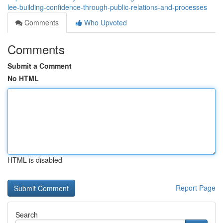
lee-building-confidence-through-public-relations-and-processes
Comments
Who Upvoted
Comments
Submit a Comment
No HTML
HTML is disabled
Report Page
Search