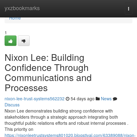
Home
yxzbookmarks
Togg
navi
Home
1
Nixon Lee: Building
Confidence Through
Communications and
Processes
nixon-lee-trust-systems562232
54 days ago
News
Discuss
Nixon Lee demonstrates building strong confidence with
stakeholders through a strategic approach integrating both
thoughtful public relations efforts and robust internal processes .
This priority on
https://nixonleetrustsystems801020.blogstival.com/63389088/nixon-