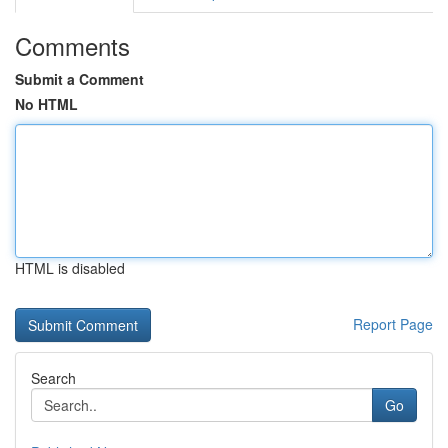
Comments
Submit a Comment
No HTML
HTML is disabled
Report Page
Search
Go