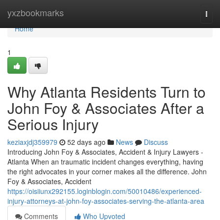
Home
yxzbookmarks
Togg
navi
Home
1
Why Atlanta Residents Turn to
John Foy & Associates After a
Serious Injury
keziaxjdj359979
52 days ago
News
Discuss
Introducing John Foy & Associates, Accident & Injury Lawyers -
Atlanta When an traumatic incident changes everything, having
the right advocates in your corner makes all the difference. John
Foy & Associates, Accident
https://oisiiunx292155.loginblogin.com/50010486/experienced-
injury-attorneys-at-john-foy-associates-serving-the-atlanta-area
Comments
Who Upvoted