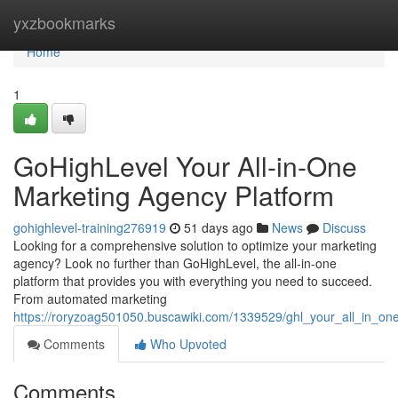
Home
yxzbookmarks
Home
1
GoHighLevel Your All-in-One
Marketing Agency Platform
gohighlevel-training276919
51 days ago
News
Discuss
Looking for a comprehensive solution to optimize your marketing
agency? Look no further than GoHighLevel, the all-in-one
platform that provides you with everything you need to succeed.
From automated marketing
https://roryzoag501050.buscawiki.com/1339529/ghl_your_all_in_o
Comments
Who Upvoted
Comments