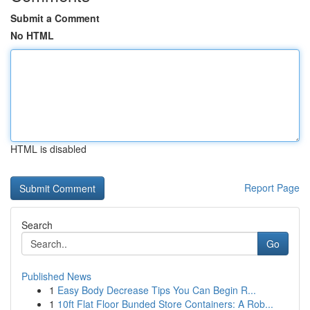
Submit a Comment
No HTML
HTML is disabled
Report Page
Search
Go
Published News
1
Easy Body Decrease Tips You Can Begin R...
1
10ft Flat Floor Bunded Store Containers: A Rob...