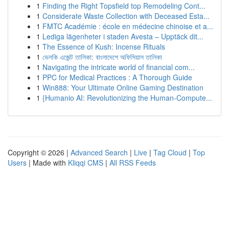
1
Finding the Right Topsfield top Remodeling Cont...
1
Considerate Waste Collection with Deceased Esta...
1
FMTC Académie : école en médecine chinoise et a...
1
Lediga lägenheter i staden Avesta – Upptäck dit...
1
The Essence of Kush: Incense Rituals
1
ভেলকি এজেন্ট তালিকা: বাংলাদেশে অফিসিয়াল তালিকা
1
Navigating the intricate world of financial com...
1
PPC for Medical Practices : A Thorough Guide
1
Win888: Your Ultimate Online Gaming Destination
1
{Humanio AI: Revolutionizing the Human-Compute...
Copyright © 2026 |
Advanced Search
|
Live
|
Tag Cloud
|
Top
Users
| Made with
Kliqqi CMS
|
All RSS Feeds