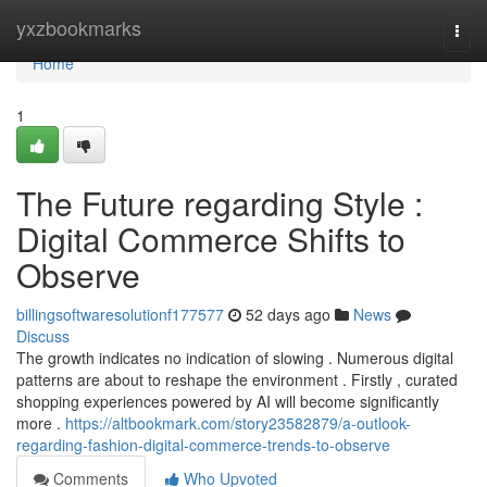
Home
yxzbookmarks
Togg
navi
Home
1
The Future regarding Style :
Digital Commerce Shifts to
Observe
billingsoftwaresolutionf177577
52 days ago
News
Discuss
The growth indicates no indication of slowing . Numerous digital
patterns are about to reshape the environment . Firstly , curated
shopping experiences powered by AI will become significantly
more .
https://altbookmark.com/story23582879/a-outlook-
regarding-fashion-digital-commerce-trends-to-observe
Comments
Who Upvoted