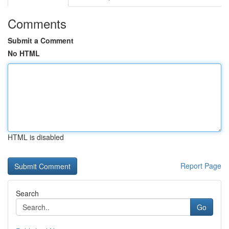
Comments
Submit a Comment
No HTML
HTML is disabled
Report Page
Search
Go