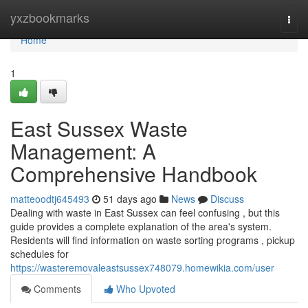
Home
yxzbookmarks
Togg
navi
Home
1
East Sussex Waste
Management: A
Comprehensive Handbook
matteoodtj645493
51 days ago
News
Discuss
Dealing with waste in East Sussex can feel confusing , but this
guide provides a complete explanation of the area's system.
Residents will find information on waste sorting programs , pickup
schedules for
https://wasteremovaleastsussex748079.homewikia.com/user
Comments
Who Upvoted