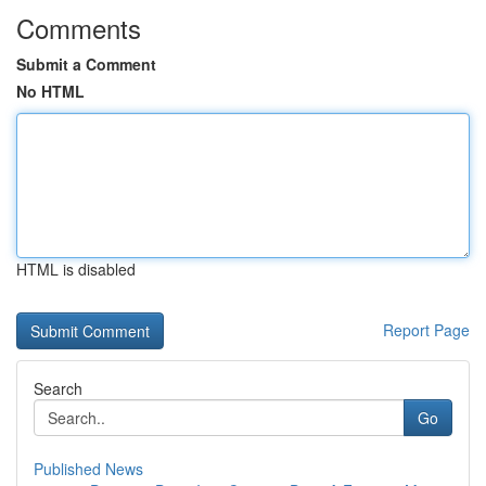
Comments
Submit a Comment
No HTML
HTML is disabled
Report Page
Search
Go
Published News