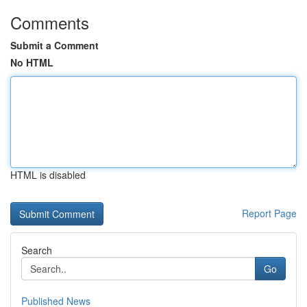
Comments
Submit a Comment
No HTML
HTML is disabled
Report Page
Search
Go
Published News