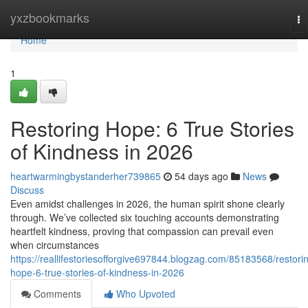
Home
yxzbookmarks
To
na
Home
1
Restoring Hope: 6 True Stories
of Kindness in 2026
heartwarmingbystanderher739865
54 days ago
News
Discuss
Even amidst challenges in 2026, the human spirit shone clearly
through. We’ve collected six touching accounts demonstrating
heartfelt kindness, proving that compassion can prevail even
when circumstances
https://reallifestoriesofforgive697844.blogzag.com/85183568/restori
hope-6-true-stories-of-kindness-in-2026
Comments
Who Upvoted