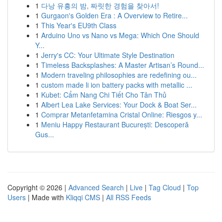
1
다낭 유흥의 밤, 짜릿한 경험을 찾아서!
1
Gurgaon's Golden Era : A Overview to Retire...
1
This Year's EU9th Class
1
Arduino Uno vs Nano vs Mega: Which One Should
Y...
1
Jerry's CC: Your Ultimate Style Destination
1
Timeless Backsplashes: A Master Artisan’s Round...
1
Modern traveling philosophies are redefining ou...
1
custom made li ion battery packs with metallic ...
1
Kubet: Cẩm Nang Chi Tiết Cho Tân Thủ
1
Albert Lea Lake Services: Your Dock & Boat Ser...
1
Comprar Metanfetamina Cristal Online: Riesgos y...
1
Meniu Happy Restaurant București: Descoperă
Gus...
Copyright © 2026 |
Advanced Search
|
Live
|
Tag Cloud
|
Top
Users
| Made with
Kliqqi CMS
|
All RSS Feeds