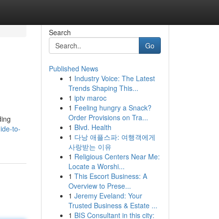
Search
Go
Published News
1
Industry Voice: The Latest
Trends Shaping This...
1
iptv maroc
1
Feeling hungry a Snack?
Order Provisions on Tra...
ding
1
Blvd. Health
ide-to-
1
다낭 애플스파: 여행객에게
사랑받는 이유
1
Religious Centers Near Me:
Locate a Worshi...
1
This Escort Business: A
Overview to Prese...
1
Jeremy Eveland: Your
Trusted Business & Estate ...
1
BIS Consultant in this city: