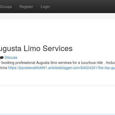
Groups
Register
Login
Augusta Limo Services
Discuss
r booking professional Augusta limo services for a luxurious ride . Inclu
 firms
https://joyceiwva904991.articlesblogger.com/64024321/the-top-gu