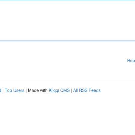
Rep
d
|
Top Users
| Made with
Kliqqi CMS
|
All RSS Feeds