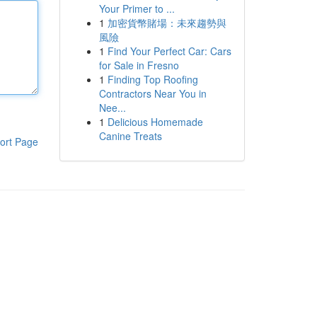
Your Primer to ...
1
加密貨幣賭場：未來趨勢與
風險
1
Find Your Perfect Car: Cars
for Sale in Fresno
1
Finding Top Roofing
Contractors Near You in
Nee...
1
Delicious Homemade
Canine Treats
ort Page