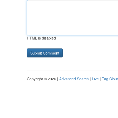
HTML is disabled
Copyright © 2026 |
Advanced Search
|
Live
|
Tag Clou