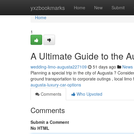
Home
yxzbookmarks
Home
New
Submit
Home
1
A Ultimate Guide to the 
wedding-limo-augusta227109
51 days ago
News
Planning a special trip in the city of Augusta ? Conside
ground transportation to corporate outings , local limo
augusta-luxury-car-options
Comments
Who Upvoted
Comments
Submit a Comment
No HTML