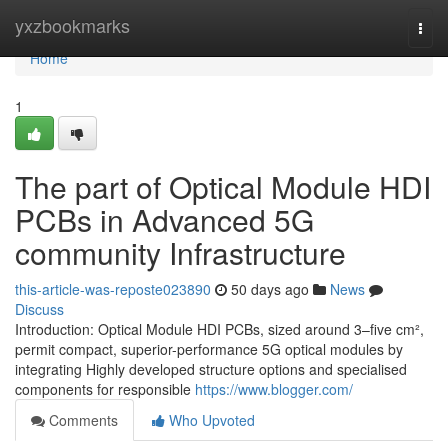
Home
yxzbookmarks
Togg
navi
Home
1
The part of Optical Module HDI
PCBs in Advanced 5G
community Infrastructure
this-article-was-reposte023890
50 days ago
News
Discuss
Introduction: Optical Module HDI PCBs, sized around 3–five cm²,
permit compact, superior-performance 5G optical modules by
integrating Highly developed structure options and specialised
components for responsible
https://www.blogger.com/
Comments
Who Upvoted