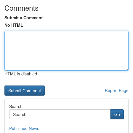
Comments
Submit a Comment
No HTML
HTML is disabled
Report Page
Search
Go
Published News