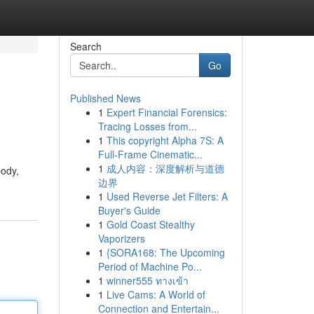
Search
Go
Published News
1
Expert Financial Forensics:
Tracing Losses from...
1
This copyright Alpha 7S: A
Full-Frame Cinematic...
1
成人内容：深度解析与道德
body,
边界
1
Used Reverse Jet Filters: A
Buyer's Guide
1
Gold Coast Stealthy
Vaporizers
1
{SORA168: The Upcoming
Period of Machine Po...
1
winner555 ทางเข้า
1
Live Cams: A World of
Connection and Entertain...