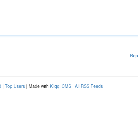
Rep
d
|
Top Users
| Made with
Kliqqi CMS
|
All RSS Feeds