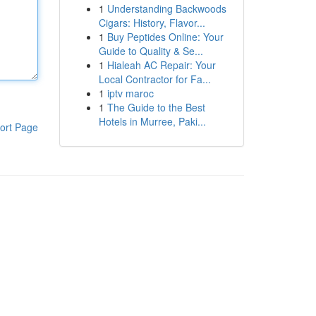
1
Understanding Backwoods
Cigars: History, Flavor...
1
Buy Peptides Online: Your
Guide to Quality & Se...
1
Hialeah AC Repair: Your
Local Contractor for Fa...
1
iptv maroc
1
The Guide to the Best
Hotels in Murree, Paki...
ort Page