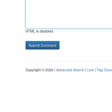
HTML is disabled
Copyright © 2026 |
Advanced Search
|
Live
|
Tag Clou