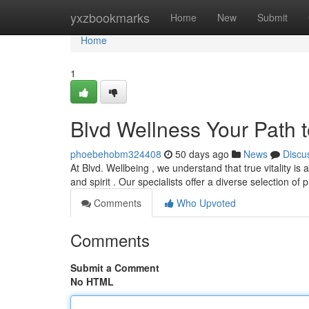
Home
yxzbookmarks
Home
New
Submit
Home
1
Blvd Wellness Your Path 
phoebehobm324408
50 days ago
News
Discu
At Blvd. Wellbeing , we understand that true vitality is
and spirit . Our specialists offer a diverse selection o
Comments
Who Upvoted
Comments
Submit a Comment
No HTML