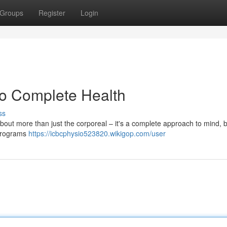
Groups
Register
Login
to Complete Health
ss
 about more than just the corporeal – it's a complete approach to mind, 
f programs
https://icbcphysio523820.wikigop.com/user