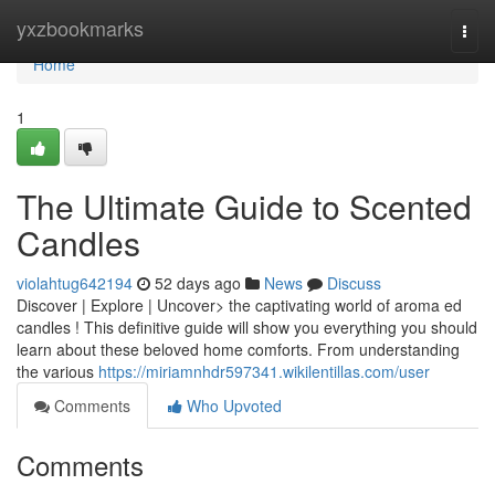
Home
yxzbookmarks
Togg
navi
Home
1
The Ultimate Guide to Scented
Candles
violahtug642194
52 days ago
News
Discuss
Discover | Explore | Uncover> the captivating world of aroma ed
candles ! This definitive guide will show you everything you should
learn about these beloved home comforts. From understanding
the various
https://miriamnhdr597341.wikilentillas.com/user
Comments
Who Upvoted
Comments