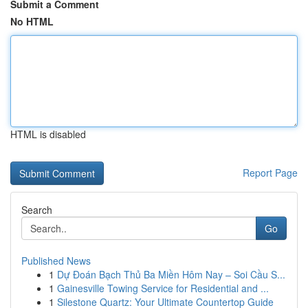
Submit a Comment
No HTML
HTML is disabled
Report Page
Search
Go
Published News
1
Dự Đoán Bạch Thủ Ba Miền Hôm Nay – Soi Cầu S...
1
Gainesville Towing Service for Residential and ...
1
Silestone Quartz: Your Ultimate Countertop Guide