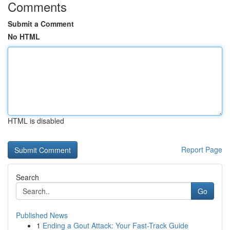
Comments
Submit a Comment
No HTML
HTML is disabled
Report Page
Search
Go
Published News
1
Ending a Gout Attack: Your Fast-Track Guide