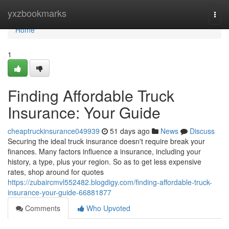
Home
yxzbookmarks
Togg
navi
Home
1
Finding Affordable Truck
Insurance: Your Guide
cheaptruckinsurance049939
51 days ago
News
Discuss
Securing the ideal truck insurance doesn't require break your
finances. Many factors influence a insurance, including your
history, a type, plus your region. So as to get less expensive
rates, shop around for quotes
https://zubaircmvl552482.blogdigy.com/finding-affordable-truck-
insurance-your-guide-66881877
Comments
Who Upvoted