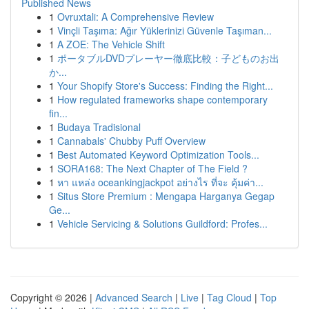
Published News
1
Ovruxtali: A Comprehensive Review
1
Vinçli Taşıma: Ağır Yüklerinizi Güvenle Taşıman...
1
A ZOE: The Vehicle Shift
1
ポータブルDVDプレーヤー徹底比較：子どものお出
か...
1
Your Shopify Store's Success: Finding the Right...
1
How regulated frameworks shape contemporary
fin...
1
Budaya Tradisional
1
Cannabals' Chubby Puff Overview
1
Best Automated Keyword Optimization Tools...
1
SORA168: The Next Chapter of The Field ?
1
หา แหล่ง oceankingjackpot อย่างไร ที่จะ คุ้มค่า...
1
Situs Store Premium : Mengapa Harganya Gegap
Ge...
1
Vehicle Servicing & Solutions Guildford: Profes...
Copyright © 2026 |
Advanced Search
|
Live
|
Tag Cloud
|
Top