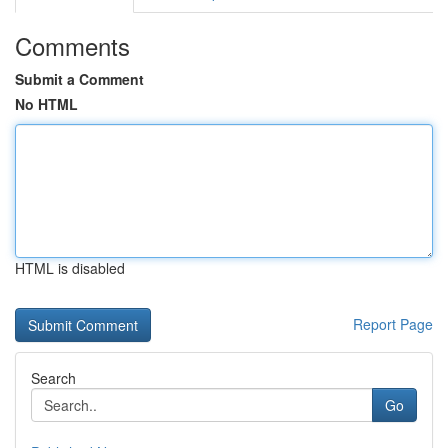
Comments
Submit a Comment
No HTML
HTML is disabled
Report Page
Search
Go