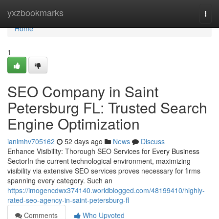
Home
yxzbookmarks
Togg
navi
Home
1
SEO Company in Saint
Petersburg FL: Trusted Search
Engine Optimization
ianlmhv705162
52 days ago
News
Discuss
Enhance Visibility: Thorough SEO Services for Every Business
SectorIn the current technological environment, maximizing
visibility via extensive SEO services proves necessary for firms
spanning every category. Such an
https://imogencdwx374140.worldblogged.com/48199410/highly-
rated-seo-agency-in-saint-petersburg-fl
Comments
Who Upvoted