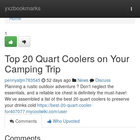
Home
yxzbookmarks
Togg
navi
Home
1
Top 20 Quart Coolers on Your
Camping Trip
pennyatjm783545
52 days ago
News
Discuss
Planning a rustic outdoor adventure ? Don't neglect the
essentials, and a reliable ice chest is definitely the must-have!
We’ve assembled a list of the best 20 quart coolers to preserve
your drinks cold
https://best-20-quart-cooler-
for407077.mycoolwiki.com/user
Comments
Who Upvoted
Comments