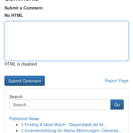
Submit a Comment
No HTML
HTML is disabled
Report Page
Search
Go
Published News
1
Finding A Ideal Match : Dependable A4 M...
1
Inneneinrichtung für Kleine Wohnungen: Cleveres...