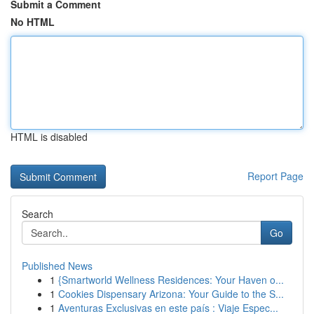
Submit a Comment
No HTML
HTML is disabled
Report Page
Search
Go
Published News
1
{Smartworld Wellness Residences: Your Haven o...
1
Cookies Dispensary Arizona: Your Guide to the S...
1
Aventuras Exclusivas en este país : Viaje Espec...