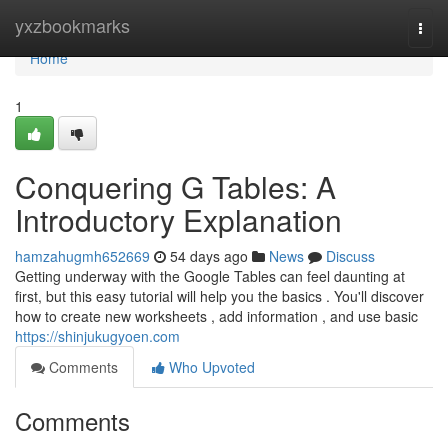
Home
yxzbookmarks
Togg
navi
Home
1
Conquering G Tables: A
Introductory Explanation
hamzahugmh652669
54 days ago
News
Discuss
Getting underway with the Google Tables can feel daunting at
first, but this easy tutorial will help you the basics . You'll discover
how to create new worksheets , add information , and use basic
https://shinjukugyoen.com
Comments
Who Upvoted
Comments