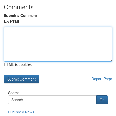
Comments
Submit a Comment
No HTML
HTML is disabled
Report Page
Search
Go
Published News