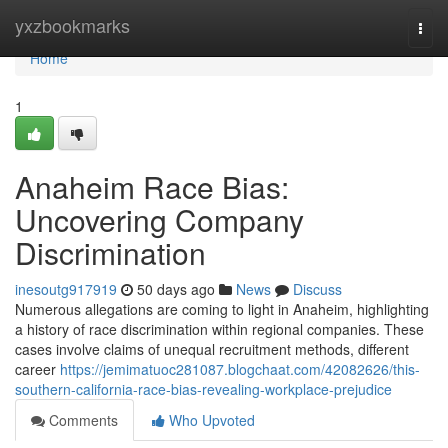
Home
yxzbookmarks
Togg
navi
Home
1
Anaheim Race Bias:
Uncovering Company
Discrimination
inesoutg917919
50 days ago
News
Discuss
Numerous allegations are coming to light in Anaheim, highlighting
a history of race discrimination within regional companies. These
cases involve claims of unequal recruitment methods, different
career
https://jemimatuoc281087.blogchaat.com/42082626/this-
southern-california-race-bias-revealing-workplace-prejudice
Comments
Who Upvoted