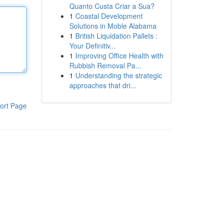
Quanto Custa Criar a Sua?
1
Coastal Development
Solutions in Moble Alabama
1
British Liquidation Pallets :
Your Definitiv...
1
Improving Office Health with
Rubbish Removal Pa...
1
Understanding the strategic
approaches that dri...
ort Page