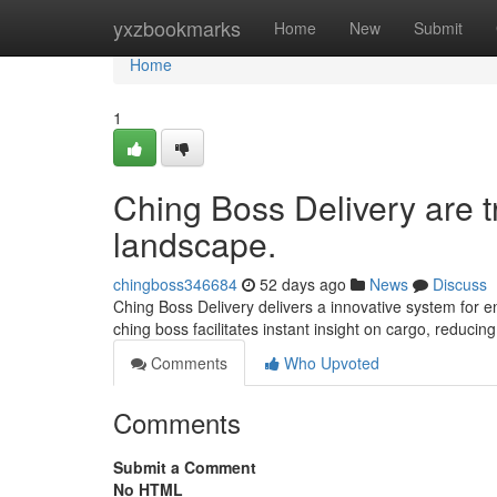
Home
yxzbookmarks
Home
New
Submit
Home
1
Ching Boss Delivery are t
landscape.
chingboss346684
52 days ago
News
Discuss
Ching Boss Delivery delivers a innovative system for ent
ching boss facilitates instant insight on cargo, reducin
Comments
Who Upvoted
Comments
Submit a Comment
No HTML