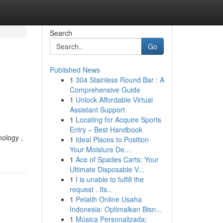
Search
Go
Published News
1
304 Stainless Round Bar : A
Comprehensive Guide
1
Unlock Affordable Virtual
Assistant Support
1
Locating for Acquire Sports
Entry – Best Handbook
nology ,
1
Ideal Places to Position
Your Moisture De...
1
Ace of Spades Carts: Your
Ultimate Disposable V...
1
I is unable to fulfill the
request . Its...
1
Pelatih Online Usaha
Indonesia: Optimalkan Bisn...
1
Música Personalizada: