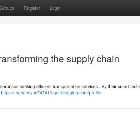
Groups
Register
Login
ransforming the supply chain
erprises seeking efficient transportation services . By their smart tech
g
https://mariahsxnc747419.get-blogging.com/profile