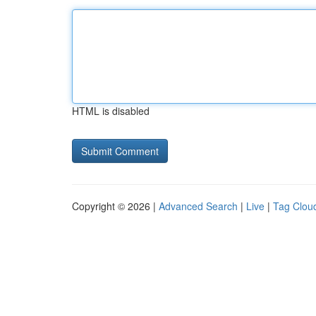
HTML is disabled
Copyright © 2026 |
Advanced Search
|
Live
|
Tag Clou