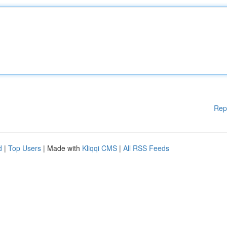
Rep
d
|
Top Users
| Made with
Kliqqi CMS
|
All RSS Feeds