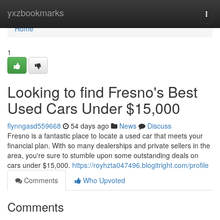
Home
yxzbookmarks
Togg
navi
Home
1
Looking to find Fresno's Best
Used Cars Under $15,000
flynngasd559668
54 days ago
News
Discuss
Fresno is a fantastic place to locate a used car that meets your
financial plan. With so many dealerships and private sellers in the
area, you're sure to stumble upon some outstanding deals on
cars under $15,000.
https://royhzta047496.blogitright.com/profile
Comments
Who Upvoted
Comments