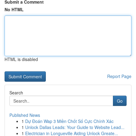
Submit a Comment
No HTML
HTML is disabled
Report Page
Search
Go
Published News
1
Dự Đoán Wap 3 Miền Chốt Số Cực Chính Xác
1
Unlock Dallas Leads: Your Guide to Website Lead...
1
Electrician in Longueville Aiding Unlock Greate...