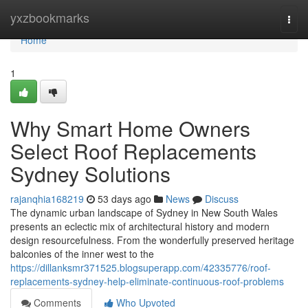
Home
yxzbookmarks
Togg
navi
Home
1
Why Smart Home Owners
Select Roof Replacements
Sydney Solutions
rajanqhia168219
53 days ago
News
Discuss
The dynamic urban landscape of Sydney in New South Wales
presents an eclectic mix of architectural history and modern
design resourcefulness. From the wonderfully preserved heritage
balconies of the inner west to the
https://dillanksmr371525.blogsuperapp.com/42335776/roof-
replacements-sydney-help-eliminate-continuous-roof-problems
Comments
Who Upvoted