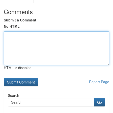
Comments
Submit a Comment
No HTML
HTML is disabled
Report Page
Search
Go