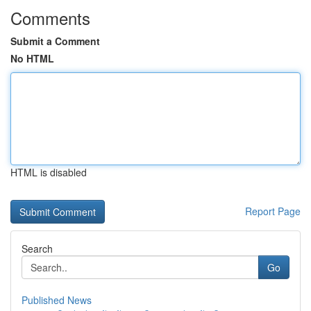
Comments
Submit a Comment
No HTML
HTML is disabled
Report Page
Search
Go
Published News