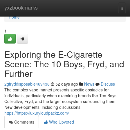
Home
yxzbookmarks
Togg
navi
Home
1
Exploring the E-Cigarette
Scene: The 10 Boys, Fryd, and
Further
2gfryddisposable469438
52 days ago
News
Discuss
The complex vape market presents specific obstacles for
individuals, particularly when examining brands like Ten Boys
Collective, Fryd, and the larger ecosystem surrounding them.
New developments, including discussions
https://https://luxuryloudpackz.com/
Comments
Who Upvoted