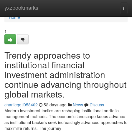
Home
yxzbookmarks
Togg
navi
Home
1
Trendy approaches to
institutional financial
investment administration
continue advancing throughout
global markets.
charlieqqti058402
52 days ago
News
Discuss
Modern investment tactics are reshaping institutional portfolio
management methods. The economic landscape keeps advance
as institutional backers seek increasingly advanced approaches to
maximize returns. The journey