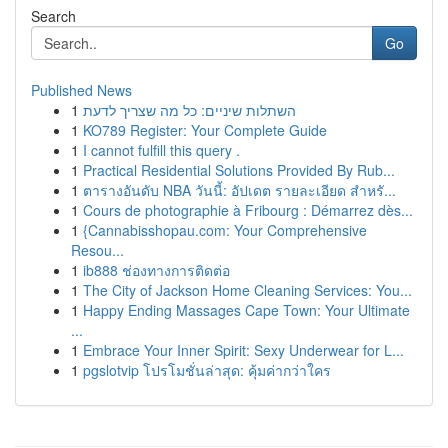
Search
Go
Published News
1
השתלות שיניים: כל מה שצריך לדעת
1
KO789 Register: Your Complete Guide
1
I cannot fulfill this query .
1
Practical Residential Solutions Provided By Rub...
1
ตารางอันดับ NBA วันนี้: อัปเดต รายละเอียด สำหรั...
1
Cours de photographie à Fribourg : Démarrez dès...
1
{Cannabisshopau.com: Your Comprehensive
Resou...
1
ib888 ช่องทางการติดต่อ
1
The City of Jackson Home Cleaning Services: You...
1
Happy Ending Massages Cape Town: Your Ultimate
...
1
Embrace Your Inner Spirit: Sexy Underwear for L...
1
pgslotvip โปรโมชั่นล่าสุด: คุ้มค่ากว่าใคร