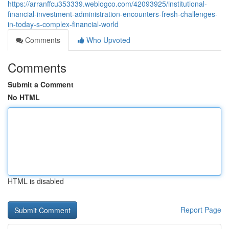
https://arranffcu353339.weblogco.com/42093925/institutional-
financial-investment-administration-encounters-fresh-challenges-
in-today-s-complex-financial-world
Comments
Who Upvoted
Comments
Submit a Comment
No HTML
HTML is disabled
Report Page