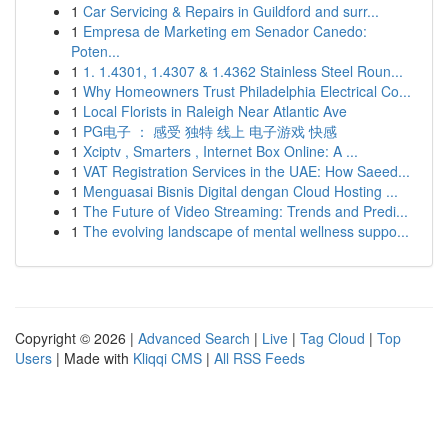
1
Car Servicing & Repairs in Guildford and surr...
1
Empresa de Marketing em Senador Canedo:
Poten...
1
1. 1.4301, 1.4307 & 1.4362 Stainless Steel Roun...
1
Why Homeowners Trust Philadelphia Electrical Co...
1
Local Florists in Raleigh Near Atlantic Ave
1
PG电子 ： 感受 独特 线上 电子游戏 快感
1
Xciptv , Smarters , Internet Box Online: A ...
1
VAT Registration Services in the UAE: How Saeed...
1
Menguasai Bisnis Digital dengan Cloud Hosting ...
1
The Future of Video Streaming: Trends and Predi...
1
The evolving landscape of mental wellness suppo...
Copyright © 2026 |
Advanced Search
|
Live
|
Tag Cloud
|
Top
Users
| Made with
Kliqqi CMS
|
All RSS Feeds