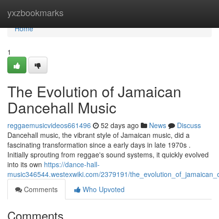
Home
yxzbookmarks
Home
1
The Evolution of Jamaican
Dancehall Music
reggaemusicvideos661496
52 days ago
News
Discuss
Dancehall music, the vibrant style of Jamaican music, did a
fascinating transformation since a early days in late 1970s .
Initially sprouting from reggae's sound systems, it quickly evolved
into its own
https://dance-hall-
music346544.westexwiki.com/2379191/the_evolution_of_jamaican_
Comments
Who Upvoted
Comments