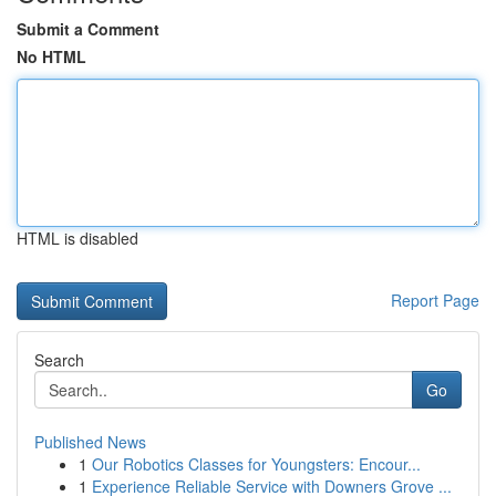
Submit a Comment
No HTML
HTML is disabled
Report Page
Search
Go
Published News
1
Our Robotics Classes for Youngsters: Encour...
1
Experience Reliable Service with Downers Grove ...