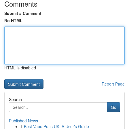
Comments
Submit a Comment
No HTML
HTML is disabled
Report Page
Search
Go
Published News
1
Best Vape Pens UK: A User's Guide