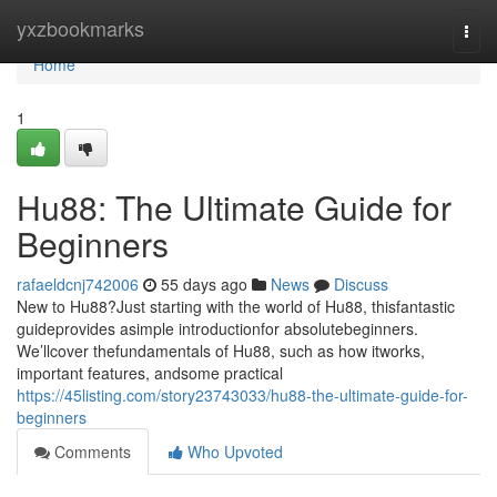
Home
yxzbookmarks
Togg
navi
Home
1
Hu88: The Ultimate Guide for
Beginners
rafaeldcnj742006
55 days ago
News
Discuss
New to Hu88?Just starting with the world of Hu88, thisfantastic
guideprovides asimple introductionfor absolutebeginners.
We’llcover thefundamentals of Hu88, such as how itworks,
important features, andsome practical
https://45listing.com/story23743033/hu88-the-ultimate-guide-for-
beginners
Comments
Who Upvoted