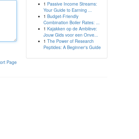
1
Passive Income Streams:
Your Guide to Earning ...
1
Budget-Friendly
Combination Boiler Rates: ...
1
Kajakken op de Amblève:
Jouw Gids voor een Onve...
1
The Power of Research
Peptides: A Beginner's Guide
ort Page