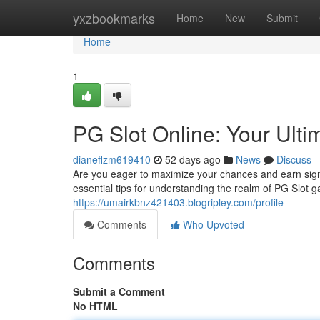
Home
yxzbookmarks
Home
New
Submit
Home
1
PG Slot Online: Your Ulti
dianeflzm619410
52 days ago
News
Discuss
Are you eager to maximize your chances and earn signif
essential tips for understanding the realm of PG Slot g
https://umairkbnz421403.blogripley.com/profile
Comments
Who Upvoted
Comments
Submit a Comment
No HTML