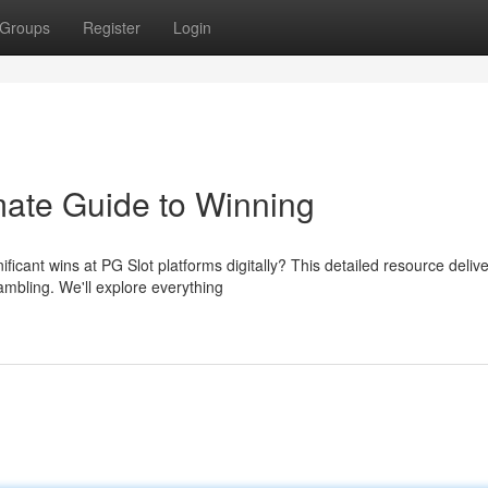
Groups
Register
Login
mate Guide to Winning
icant wins at PG Slot platforms digitally? This detailed resource deliv
ambling. We'll explore everything