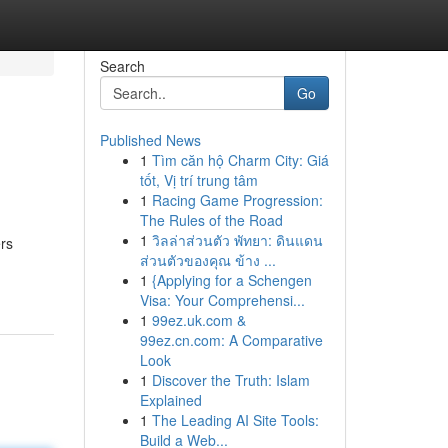
Search
Go
Published News
1
Tìm căn hộ Charm City: Giá
tốt, Vị trí trung tâm
1
Racing Game Progression:
The Rules of the Road
1
วิลล่าส่วนตัว พัทยา: ดินแดน
ers
ส่วนตัวของคุณ ข้าง ...
1
{Applying for a Schengen
Visa: Your Comprehensi...
1
99ez.uk.com &
99ez.cn.com: A Comparative
Look
1
Discover the Truth: Islam
Explained
1
The Leading AI Site Tools:
Build a Web...