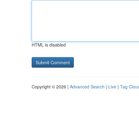
HTML is disabled
Copyright © 2026 |
Advanced Search
|
Live
|
Tag Clou