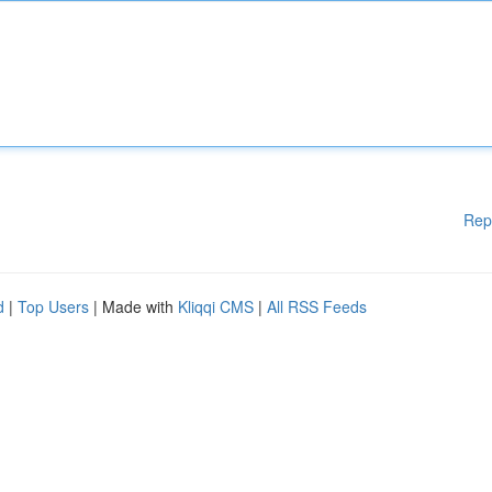
Rep
d
|
Top Users
| Made with
Kliqqi CMS
|
All RSS Feeds