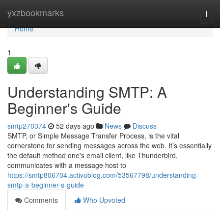
Home
yxzbookmarks
Togg
navi
Home
1
Understanding SMTP: A
Beginner's Guide
smtp270374
52 days ago
News
Discuss
SMTP, or Simple Message Transfer Process, is the vital
cornerstone for sending messages across the web. It’s essentially
the default method one's email client, like Thunderbird,
communicates with a message host to
https://smtp806704.activoblog.com/53567798/understanding-
smtp-a-beginner-s-guide
Comments
Who Upvoted