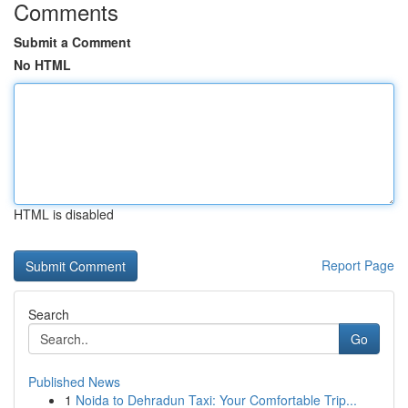
Comments
Submit a Comment
No HTML
HTML is disabled
Report Page
Search
Go
Published News
1
Noida to Dehradun Taxi: Your Comfortable Trip...