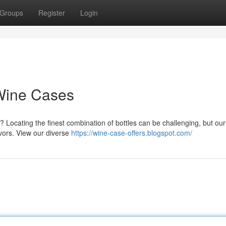
Groups
Register
Login
 Wine Cases
? Locating the finest combination of bottles can be challenging, but ou
avors. View our diverse
https://wine-case-offers.blogspot.com/