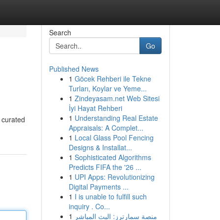
Search
Go
Published News
1
Göcek Rehberi ile Tekne
Turları, Koylar ve Yeme...
1
Zindeyasam.net Web Sitesi
İyi Hayat Rehberi
1
Understanding Real Estate
r curated
Appraisals: A Complet...
1
Local Glass Pool Fencing
Designs & Installat...
1
Sophisticated Algorithms
Predicts FIFA the '26 ...
1
UPI Apps: Revolutionizing
Digital Payments ...
1
I is unable to fulfill such
inquiry . Co...
1
منصة سمارترز: البث المباشر