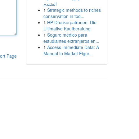
المتقدم
1
Strategic methods to riches
conservation in tod...
1
HP Druckerpatronen: Die
Ultimative Kaufberatung
1
Seguro médico para
estudiantes extranjeros en...
1
Access Immediate Data: A
Manual to Market Figur...
ort Page