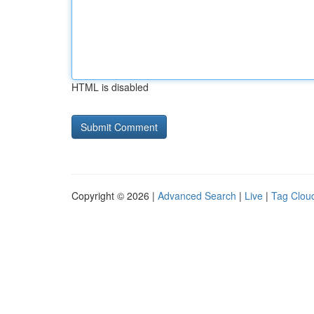
HTML is disabled
Copyright © 2026 |
Advanced Search
|
Live
|
Tag Clou