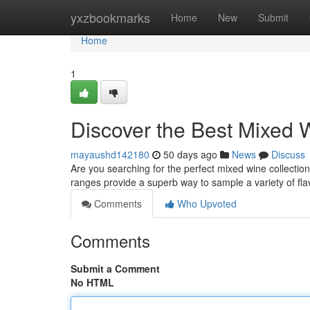
Home
yxzbookmarks
Home
New
Submit
Home
1
Discover the Best Mixed
mayaushd142180
50 days ago
News
Discuss
Are you searching for the perfect mixed wine collection
ranges provide a superb way to sample a variety of fl
Comments
Who Upvoted
Comments
Submit a Comment
No HTML