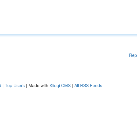
Rep
d
|
Top Users
| Made with
Kliqqi CMS
|
All RSS Feeds