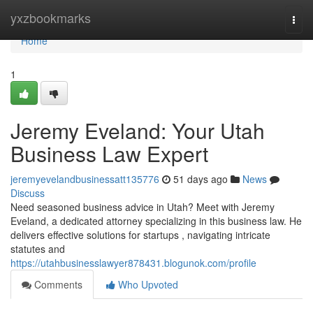
Home
yxzbookmarks
Togg
navi
Home
1
Jeremy Eveland: Your Utah
Business Law Expert
jeremyevelandbusinessatt135776
51 days ago
News
Discuss
Need seasoned business advice in Utah? Meet with Jeremy
Eveland, a dedicated attorney specializing in this business law. He
delivers effective solutions for startups , navigating intricate
statutes and
https://utahbusinesslawyer878431.blogunok.com/profile
Comments
Who Upvoted