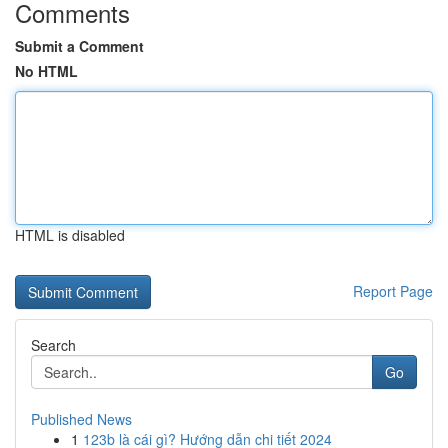
Comments
Submit a Comment
No HTML
HTML is disabled
Report Page
Search
Go
Published News
1
123b là cái gì? Hướng dẫn chi tiết 2024