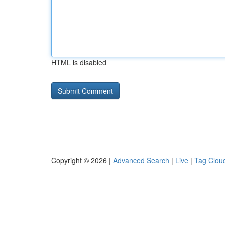
HTML is disabled
Copyright © 2026 |
Advanced Search
|
Live
|
Tag Clou