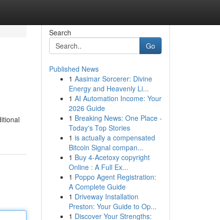
Search
Go
Published News
1
Aasimar Sorcerer: Divine
Energy and Heavenly Li...
1
AI Automation Income: Your
2026 Guide
1
Breaking News: One Place -
itional
Today's Top Stories
1
is actually a compensated
Bitcoin Signal compan...
1
Buy 4-Acetoxy copyright
Online : A Full Ex...
1
Poppo Agent Registration:
A Complete Guide
1
Driveway Installation
Preston: Your Guide to Op...
1
Discover Your Strengths: