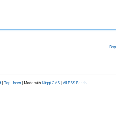
Rep
d
|
Top Users
| Made with
Kliqqi CMS
|
All RSS Feeds