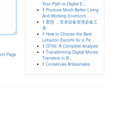
Your Path to Digital E...
1
Produce Much Better Living
And Working Environm...
1
爱思 ：安卓设备管理必备工
具
1
How to Choose the Best
Lebanon Escorts for a Pe...
1
GT99: A Complete Analysis
1
Transforming Digital Money
ort Page
Transfers in B...
1
Conservas Artesanales