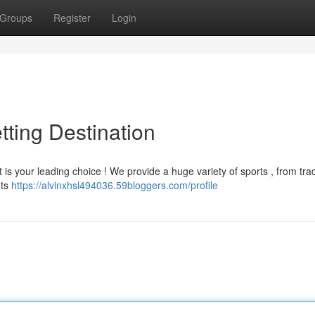
Groups
Register
Login
tting Destination
 is your leading choice ! We provide a huge variety of sports , from trad
uts
https://alvinxhsl494036.59bloggers.com/profile