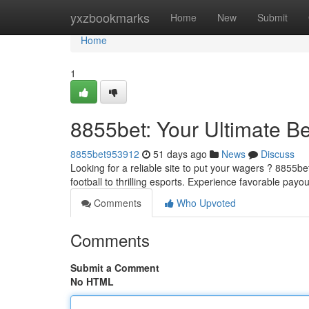
Home
yxzbookmarks
Home
New
Submit
Home
1
8855bet: Your Ultimate Be
8855bet953912
51 days ago
News
Discuss
Looking for a reliable site to put your wagers ? 8855bet
football to thrilling esports. Experience favorable payo
Comments
Who Upvoted
Comments
Submit a Comment
No HTML