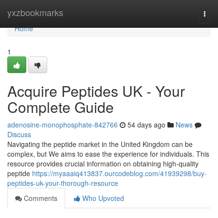
Home
yxzbookmarks
Togg
navi
Home
1
Acquire Peptides UK - Your
Complete Guide
adenosine-monophosphate-842766
54 days ago
News
Discuss
Navigating the peptide market in the United Kingdom can be
complex, but We aims to ease the experience for individuals. This
resource provides crucial information on obtaining high-quality
peptide
https://myaaaiq413837.ourcodeblog.com/41939298/buy-
peptides-uk-your-thorough-resource
Comments
Who Upvoted