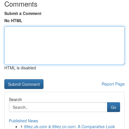
Comments
Submit a Comment
No HTML
HTML is disabled
Report Page
Search
Go
Published News
1
99ez.uk.com & 99ez.cn.com: A Comparative Look