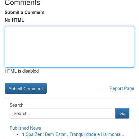
Comments
Submit a Comment
No HTML
HTML is disabled
Report Page
Search
Go
Published News
1
Spa Zen: Bem-Estar , Tranquilidade e Harmonia...