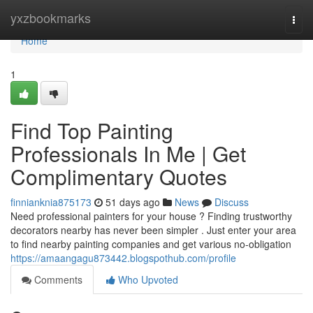
Home
yxzbookmarks
Togg
navi
Home
1
Find Top Painting
Professionals In Me | Get
Complimentary Quotes
finnianknia875173
51 days ago
News
Discuss
Need professional painters for your house ? Finding trustworthy
decorators nearby has never been simpler . Just enter your area
to find nearby painting companies and get various no-obligation
https://amaangagu873442.blogspothub.com/profile
Comments
Who Upvoted