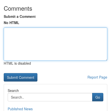
Comments
Submit a Comment
No HTML
HTML is disabled
Report Page
Search
Go
Published News