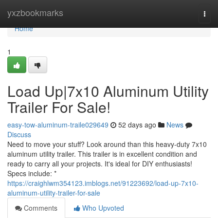
Home
yxzbookmarks
Togg
navi
Home
1
Load Up|7x10 Aluminum Utility
Trailer For Sale!
easy-tow-aluminum-traile029649
52 days ago
News
Discuss
Need to move your stuff? Look around than this heavy-duty 7x10
aluminum utility trailer. This trailer is in excellent condition and
ready to carry all your projects. It's ideal for DIY enthusiasts!
Specs include: *
https://craighlwm354123.imblogs.net/91223692/load-up-7x10-
aluminum-utility-trailer-for-sale
Comments
Who Upvoted