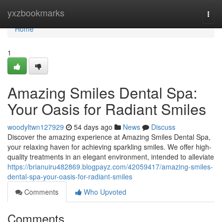
Home
yxzbookmarks
Togg
navi
Home
1
Amazing Smiles Dental Spa:
Your Oasis for Radiant Smiles
woodyltwn127929
54 days ago
News
Discuss
Discover the amazing experience at Amazing Smiles Dental Spa,
your relaxing haven for achieving sparkling smiles. We offer high-
quality treatments in an elegant environment, intended to alleviate
https://brianuiru482869.blogpayz.com/42059417/amazing-smiles-
dental-spa-your-oasis-for-radiant-smiles
Comments
Who Upvoted
Comments