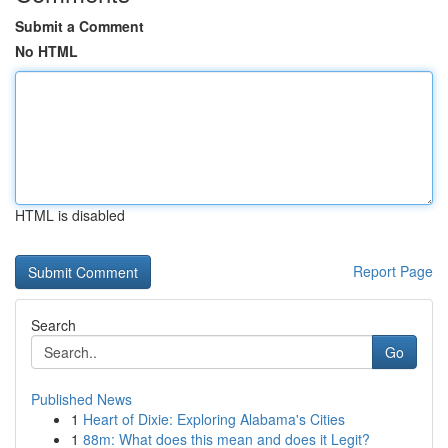
Submit a Comment
No HTML
HTML is disabled
Report Page
Search
Go
Published News
1
Heart of Dixie: Exploring Alabama's Cities
1
88m: What does this mean and does it Legit?