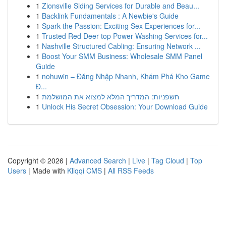
1
Zionsville Siding Services for Durable and Beau...
1
Backlink Fundamentals : A Newbie's Guide
1
Spark the Passion: Exciting Sex Experiences for...
1
Trusted Red Deer top Power Washing Services for...
1
Nashville Structured Cabling: Ensuring Network ...
1
Boost Your SMM Business: Wholesale SMM Panel
Guide
1
nohuwin – Đăng Nhập Nhanh, Khám Phá Kho Game
Đ...
1
חשפניות: המדריך המלא למצוא את המושלמת
1
Unlock His Secret Obsession: Your Download Guide
Copyright © 2026 |
Advanced Search
|
Live
|
Tag Cloud
|
Top
Users
| Made with
Kliqqi CMS
|
All RSS Feeds