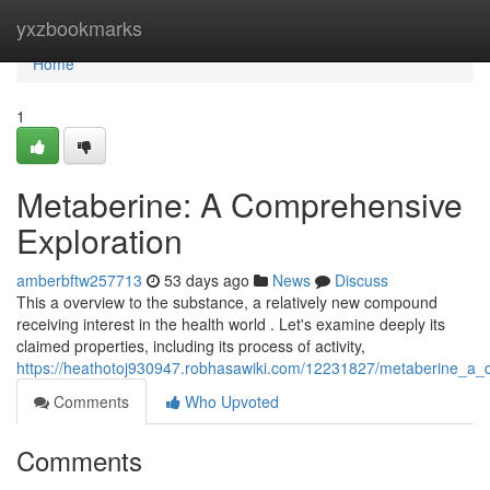
Home
yxzbookmarks
Home
1
Metaberine: A Comprehensive
Exploration
amberbftw257713
53 days ago
News
Discuss
This a overview to the substance, a relatively new compound
receiving interest in the health world . Let's examine deeply its
claimed properties, including its process of activity,
https://heathotoj930947.robhasawiki.com/12231827/metaberine_a_
Comments
Who Upvoted
Comments