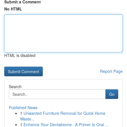
Submit a Comment
No HTML
HTML is disabled
Report Page
Search
Go
Published News
1
Unwanted Furniture Removal for Quick Home
Waste...
1
Enhance Your Dentabiome : A Primer to Oral ...