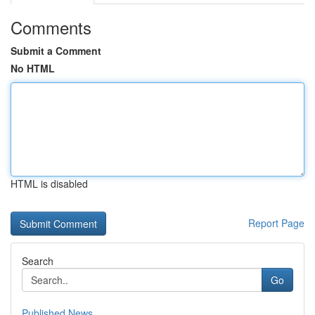
Comments
Submit a Comment
No HTML
HTML is disabled
Report Page
Search
Go
Published News