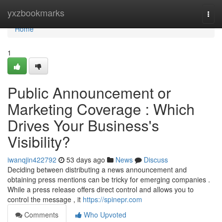
Home
yxzbookmarks
Togg
navi
Home
1
Public Announcement or
Marketing Coverage : Which
Drives Your Business's
Visibility?
iwanqjin422792
53 days ago
News
Discuss
Deciding between distributing a news announcement and
obtaining press mentions can be tricky for emerging companies .
While a press release offers direct control and allows you to
control the message , it
https://spinepr.com
Comments
Who Upvoted