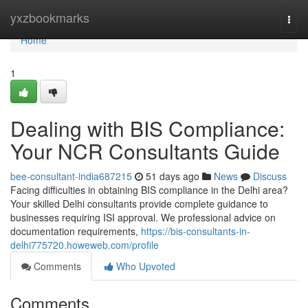
Home
yxzbookmarks
Togg
navi
Home
1
Dealing with BIS Compliance:
Your NCR Consultants Guide
bee-consultant-india687215
51 days ago
News
Discuss
Facing difficulties in obtaining BIS compliance in the Delhi area?
Your skilled Delhi consultants provide complete guidance to
businesses requiring ISI approval. We professional advice on
documentation requirements,
https://bis-consultants-in-
delhi775720.howeweb.com/profile
Comments
Who Upvoted
Comments