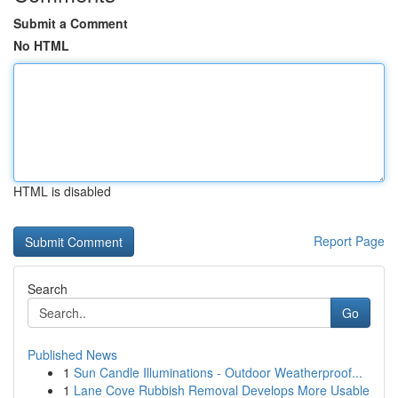
Submit a Comment
No HTML
HTML is disabled
Report Page
Search
Go
Published News
1
Sun Candle Illuminations - Outdoor Weatherproof...
1
Lane Cove Rubbish Removal Develops More Usable