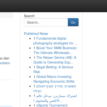
Search
Go
Published News
1
Fundamental digital
photography strategies for ...
1
Boost Your SMM Business:
The Ultimate Wholesale...
1
The Nissan Sentra UAE: A
au dan
Guide to Ownership Exp...
isslot-
1
Illegal Betting: A Serious
Risk
1
Global Macro Investing:
Navigating Economic Shifts
1
חשפנית: מדריך מקיף לעולם
הבלוז
1
اشتراك سمارترز: مدخل عالم
الاكشن والمحتوى ا...
1
eSports Tournament