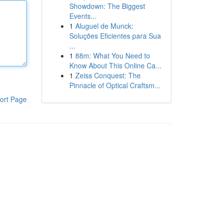
Showdown: The Biggest
Events...
1
Aluguel de Munck:
Soluções Eficientes para Sua
...
1
88m: What You Need to
Know About This Online Ca...
1
Zeiss Conquest: The
Pinnacle of Optical Craftsm...
ort Page