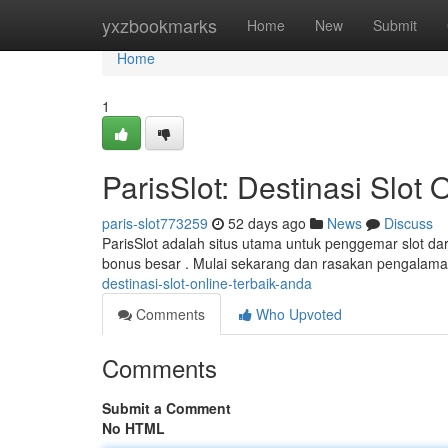
Home
yxzbookmarks
Home
New
Submit
Home
1
ParisSlot: Destinasi Slot
paris-slot773259
52 days ago
News
Discuss
ParisSlot adalah situs utama untuk penggemar slot 
bonus besar . Mulai sekarang dan rasakan pengalaman
destinasi-slot-online-terbaik-anda
Comments
Who Upvoted
Comments
Submit a Comment
No HTML