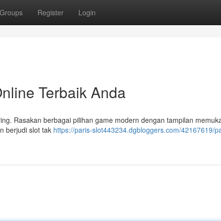
Groups
Register
Login
 Online Terbaik Anda
daring. Rasakan berbagai pilihan game modern dengan tampilan memuk
 berjudi slot tak
https://paris-slot443234.dgbloggers.com/42167619/par