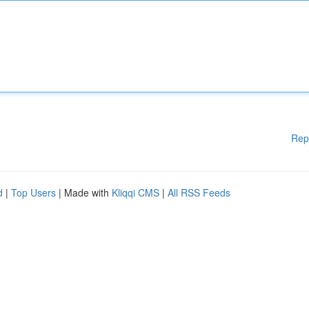
Rep
d
|
Top Users
| Made with
Kliqqi CMS
|
All RSS Feeds