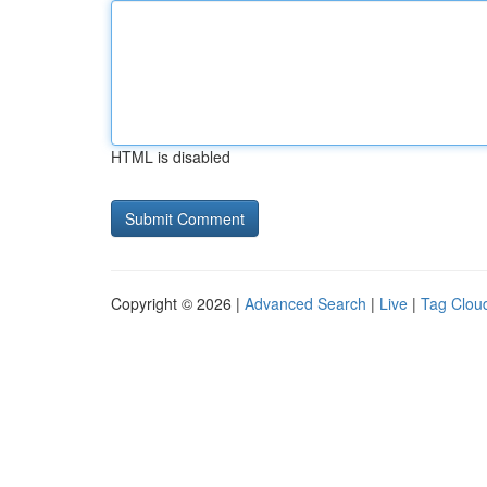
HTML is disabled
Copyright © 2026 |
Advanced Search
|
Live
|
Tag Clou