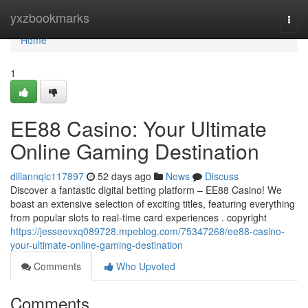
Home
yxzbookmarks
Togg
navi
Home
1
EE88 Casino: Your Ultimate
Online Gaming Destination
dillannqic117897
52 days ago
News
Discuss
Discover a fantastic digital betting platform – EE88 Casino! We
boast an extensive selection of exciting titles, featuring everything
from popular slots to real-time card experiences . copyright
https://jesseevxq089728.mpeblog.com/75347268/ee88-casino-
your-ultimate-online-gaming-destination
Comments
Who Upvoted
Comments