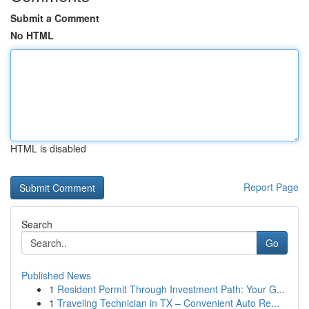
Submit a Comment
No HTML
HTML is disabled
Report Page
Search
Go
Published News
1
Resident Permit Through Investment Path: Your G...
1
Traveling Technician in TX – Convenient Auto Re...