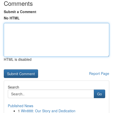
Comments
Submit a Comment
No HTML
HTML is disabled
Report Page
Search
Go
Published News
1
Win888: Our Story and Dedication