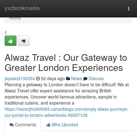
Home
yxzbookmarks
Togg
navi
Home
1
Alwaz Travel : Our Gateway to
Greater London Experiences
jayaslcd132054
52 days ago
News
Discuss
Planning a getaway to London doesn’t have to be difficult! We at
Alwaz Travel offer expert assistance for amazing British
experiences. Uncover world-famous attractions, sample in
traditional cuisine, and experience a
https://nevezjho905665.canariblogs.com/simply-alwaz-journeys-
our-portal-to-london-adventures-56567128
Comments
Who Upvoted