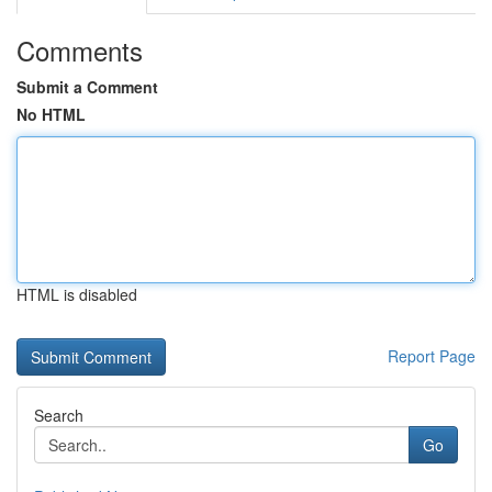
Comments
Submit a Comment
No HTML
HTML is disabled
Report Page
Search
Go