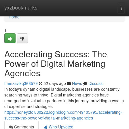
Home
yxzbookmarks
Togg
navi
Home
1
Accelerating Success: The
Power of Digital Marketing
Agencies
hamzavlxq363579
52 days ago
News
Discuss
In today's dynamic digital landscape, businesses are constantly
searching ways to thrive. Digital marketing agencies have
emerged as invaluable partners in this journey, providing a wealth
of expertise and strategies
https://honeyxfol830222.loginblogin.com/49405795/accelerating-
success-the-power-of-digital-marketing-agencies
Comments
Who Upvoted