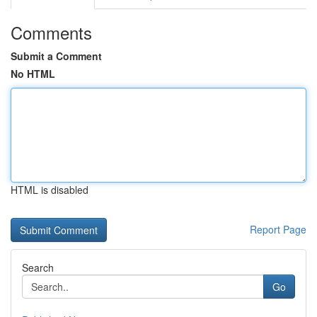
Comments
Submit a Comment
No HTML
HTML is disabled
Report Page
Search
Go