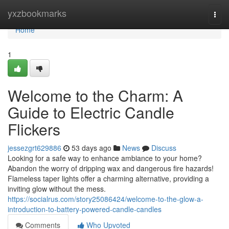
Home
yxzbookmarks
Togg
navi
Home
1
Welcome to the Charm: A
Guide to Electric Candle
Flickers
jessezgrt629886
53 days ago
News
Discuss
Looking for a safe way to enhance ambiance to your home?
Abandon the worry of dripping wax and dangerous fire hazards!
Flameless taper lights offer a charming alternative, providing a
inviting glow without the mess.
https://socialrus.com/story25086424/welcome-to-the-glow-a-
introduction-to-battery-powered-candle-candles
Comments
Who Upvoted