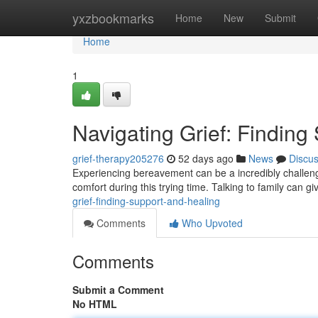
Home
yxzbookmarks
Home
New
Submit
Home
1
Navigating Grief: Finding
grief-therapy205276
52 days ago
News
Discu
Experiencing bereavement can be a incredibly challengi
comfort during this trying time. Talking to family can g
grief-finding-support-and-healing
Comments
Who Upvoted
Comments
Submit a Comment
No HTML