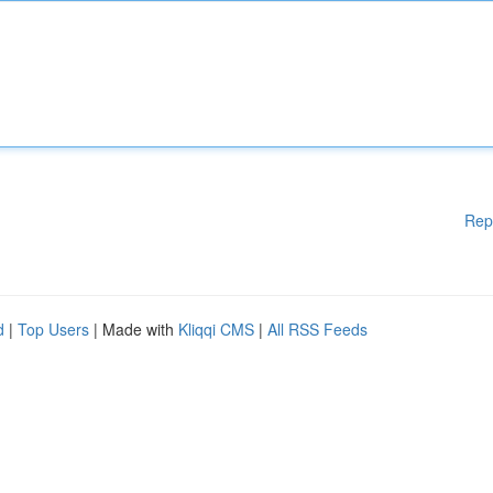
Rep
d
|
Top Users
| Made with
Kliqqi CMS
|
All RSS Feeds