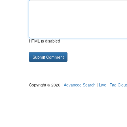
HTML is disabled
Copyright © 2026 |
Advanced Search
|
Live
|
Tag Clou