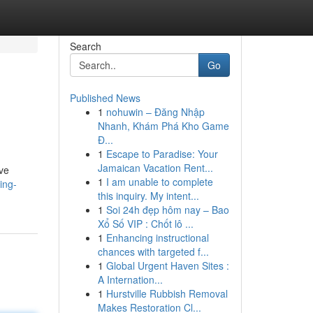
Search
Go
Published News
1
nohuwin – Đăng Nhập
Nhanh, Khám Phá Kho Game
Đ...
1
Escape to Paradise: Your
Jamaican Vacation Rent...
ive
1
I am unable to complete
ing-
this inquiry. My intent...
1
Soi 24h đẹp hôm nay – Bao
Xổ Số VIP : Chốt lô ...
1
Enhancing instructional
chances with targeted f...
1
Global Urgent Haven Sites :
A Internation...
1
Hurstville Rubbish Removal
Makes Restoration Cl...