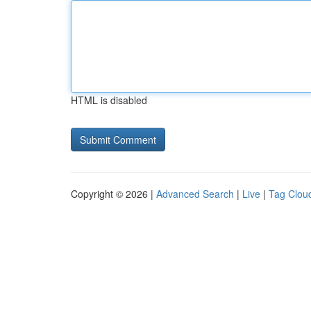
HTML is disabled
Copyright © 2026 |
Advanced Search
|
Live
|
Tag Clou