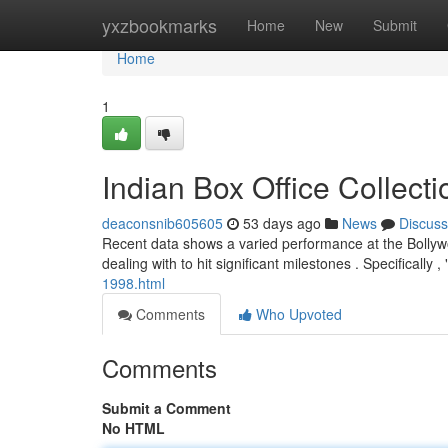
Home
yxzbookmarks
Home
New
Submit
Home
1
Indian Box Office Collec
deaconsnib605605
53 days ago
News
Discuss
Recent data shows a varied performance at the Bollywo
dealing with to hit significant milestones . Specifically
1998.html
Comments
Who Upvoted
Comments
Submit a Comment
No HTML