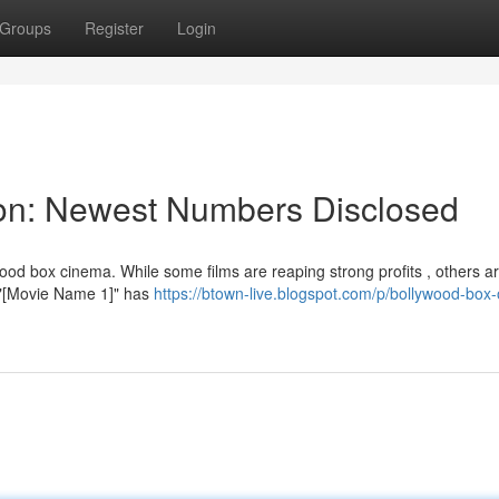
Groups
Register
Login
tion: Newest Numbers Disclosed
od box cinema. While some films are reaping strong profits , others a
 , "[Movie Name 1]" has
https://btown-live.blogspot.com/p/bollywood-box-o