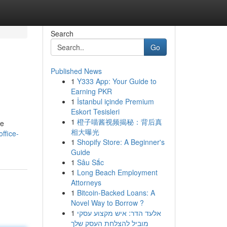
Search
Go
Published News
1
Y333 App: Your Guide to
Earning PKR
1
İstanbul içinde Premium
Eskort Tesisleri
1
橙子喵酱视频揭秘：背后真
re
相大曝光
ffice-
1
Shopify Store: A Beginner's
Guide
1
Sâu Sắc
1
Long Beach Employment
Attorneys
1
Bitcoin-Backed Loans: A
Novel Way to Borrow ?
1
אלעד הדר: איש מקצוע עסקי
מוביל להצלחת העסק שלך