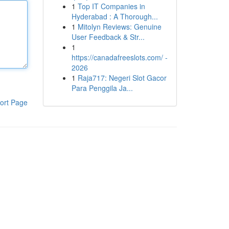
1
Top IT Companies in
Hyderabad : A Thorough...
1
Mitolyn Reviews: Genuine
User Feedback & Str...
1
https://canadafreeslots.com/ -
2026
1
Raja717: Negeri Slot Gacor
Para Penggila Ja...
ort Page