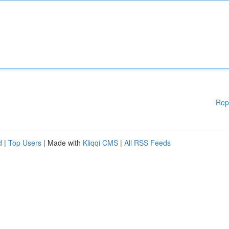
Rep
d
|
Top Users
| Made with
Kliqqi CMS
|
All RSS Feeds