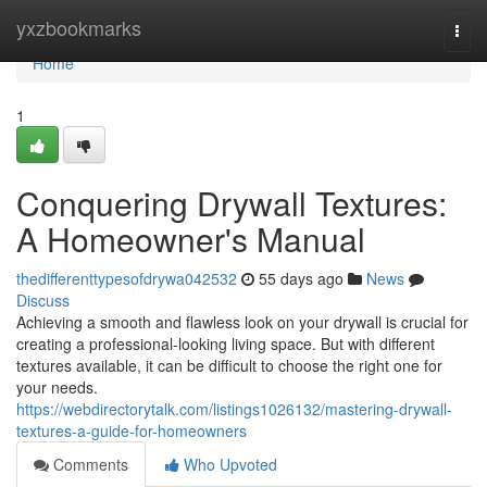
Home
yxzbookmarks
Togg
navi
Home
1
Conquering Drywall Textures:
A Homeowner's Manual
thedifferenttypesofdrywa042532
55 days ago
News
Discuss
Achieving a smooth and flawless look on your drywall is crucial for
creating a professional-looking living space. But with different
textures available, it can be difficult to choose the right one for
your needs.
https://webdirectorytalk.com/listings1026132/mastering-drywall-
textures-a-guide-for-homeowners
Comments
Who Upvoted