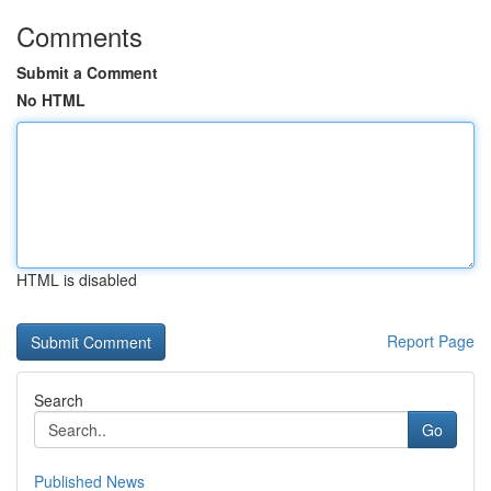
Comments
Submit a Comment
No HTML
HTML is disabled
Report Page
Search
Go
Published News