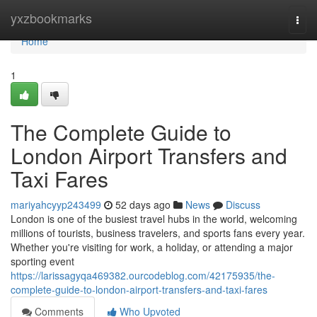
Home
yxzbookmarks
Togg
navi
Home
1
The Complete Guide to
London Airport Transfers and
Taxi Fares
mariyahcyyp243499
52 days ago
News
Discuss
London is one of the busiest travel hubs in the world, welcoming
millions of tourists, business travelers, and sports fans every year.
Whether you're visiting for work, a holiday, or attending a major
sporting event
https://larissagyqa469382.ourcodeblog.com/42175935/the-
complete-guide-to-london-airport-transfers-and-taxi-fares
Comments
Who Upvoted