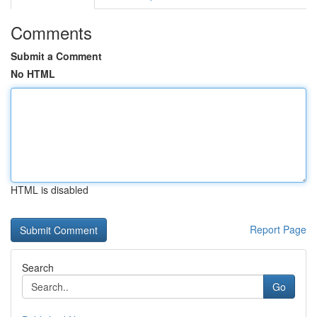
Comments
Submit a Comment
No HTML
HTML is disabled
Report Page
Search
Go