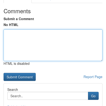
Comments
Submit a Comment
No HTML
HTML is disabled
Report Page
Search
Go