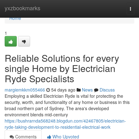
Home
yxzbookmarks
Togg
navi
Home
1
Reliable Solutions for every
single Home by Electrician
Ryde Specialists
margiemkkm055466
54 days ago
News
Discuss
Employing a skilled Electrician Ryde is vital for protecting the
security, worth, and functionality of any home or business in this
broad northern part of Sydney. The area's developed
environment blends mid‑century
https://bushrarnda568248.blogdun.com/42467805/electrician-
ryde-taking-development-to-residential-electrical-work
Comments
Who Upvoted