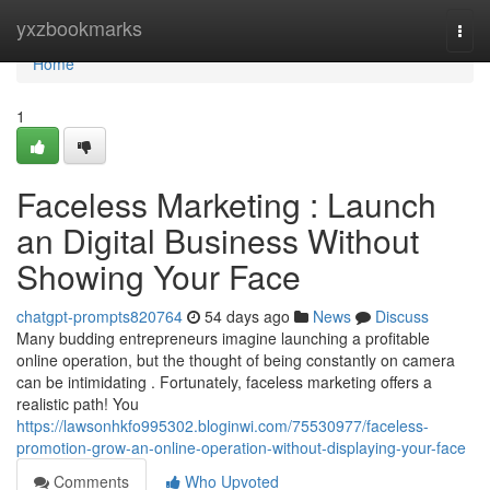
Home
yxzbookmarks
Togg
navi
Home
1
Faceless Marketing : Launch
an Digital Business Without
Showing Your Face
chatgpt-prompts820764
54 days ago
News
Discuss
Many budding entrepreneurs imagine launching a profitable
online operation, but the thought of being constantly on camera
can be intimidating . Fortunately, faceless marketing offers a
realistic path! You
https://lawsonhkfo995302.bloginwi.com/75530977/faceless-
promotion-grow-an-online-operation-without-displaying-your-face
Comments
Who Upvoted