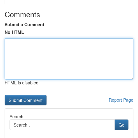
Comments
Submit a Comment
No HTML
HTML is disabled
Report Page
Search
Go