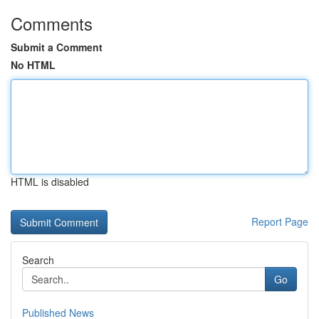
Comments
Submit a Comment
No HTML
HTML is disabled
Report Page
Search
Go
Published News