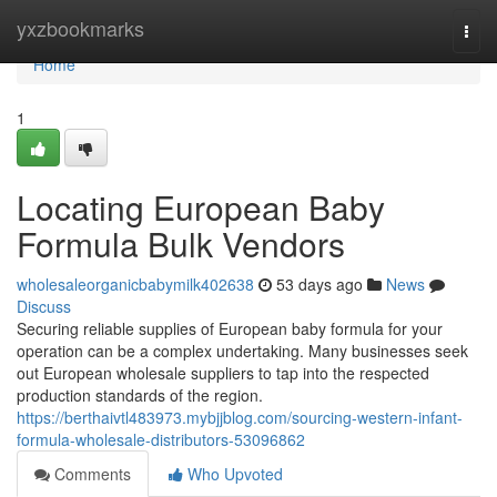
Home
yxzbookmarks
Togg
navi
Home
1
Locating European Baby
Formula Bulk Vendors
wholesaleorganicbabymilk402638
53 days ago
News
Discuss
Securing reliable supplies of European baby formula for your
operation can be a complex undertaking. Many businesses seek
out European wholesale suppliers to tap into the respected
production standards of the region.
https://berthaivtl483973.mybjjblog.com/sourcing-western-infant-
formula-wholesale-distributors-53096862
Comments
Who Upvoted