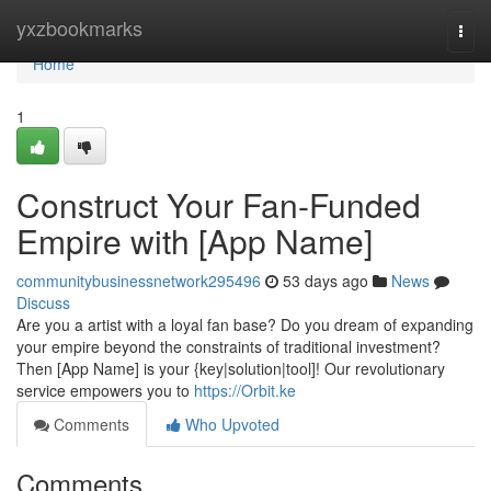
Home
yxzbookmarks
Togg
navi
Home
1
Construct Your Fan-Funded
Empire with [App Name]
communitybusinessnetwork295496
53 days ago
News
Discuss
Are you a artist with a loyal fan base? Do you dream of expanding
your empire beyond the constraints of traditional investment?
Then [App Name] is your {key|solution|tool]! Our revolutionary
service empowers you to
https://Orbit.ke
Comments
Who Upvoted
Comments