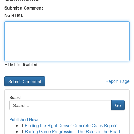
Submit a Comment
No HTML
HTML is disabled
Report Page
Search
Go
Published News
1
Finding the Right Denver Concrete Crack Repair ...
1
Racing Game Progression: The Rules of the Road